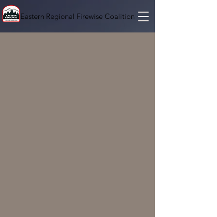
Eastern Regional Firewise Coalition