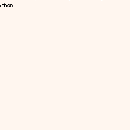
m than