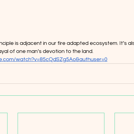
yal of one man’s devotion to the land.
be.com/watch?v=85cQdSZg5Ao&authuser=0