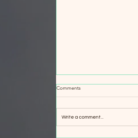
When Every Minute Counts:
Comments
Wildfire Evacuation & Safety
Workshop
When Every Minute Counts:
Wildfire Evacuation & Safety
Write a comment...
Workshop Your best wildfire
survival strategy is simple: leave
early. But what if circumstances