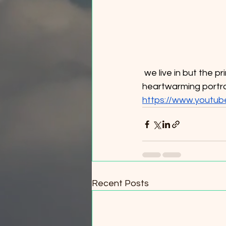
 we live in but the principle is adjacent in our fire adapted ecosystem. It’s also just a 
heartwarming portra
https://www.youtu
Recent Posts