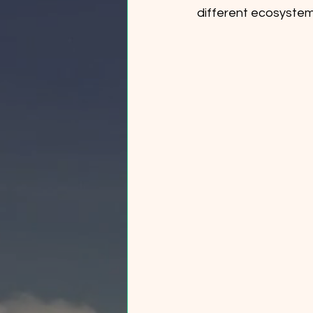
different ecosyste