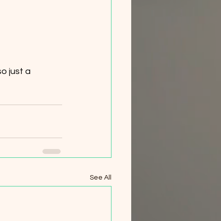
See All