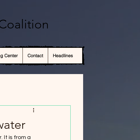
Coalition
ng Center
Contact
Headlines
water
It is from a 