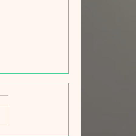
ng Campaign 2026