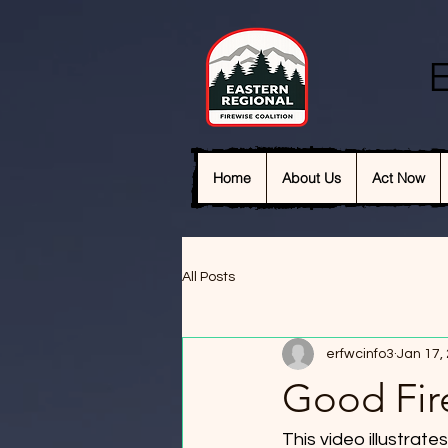
E
Home
About Us
Act Now
All Posts
erfwcinfo3
Jan 17,
Good Fir
This video illustrat