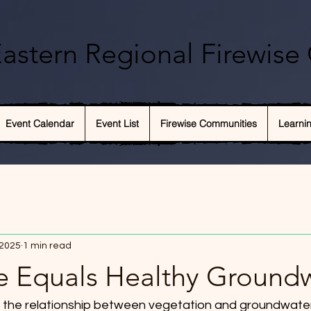
astern Regional Firewise 
Event Calendar
Event List
Firewise Communities
Learni
 2025
1 min read
e Equals Healthy Ground
es the relationship between vegetation and groundwater. 