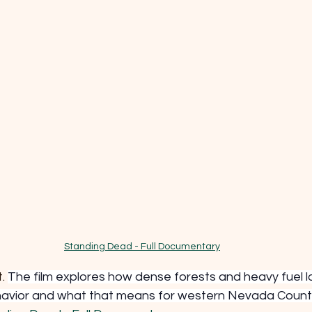
Standing Dead - Full Documentary
. 
The film explores how dense forests and heavy fuel l
havior and what that means for western Nevada Count