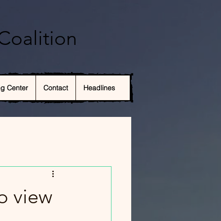
Coalition
ng Center
Contact
Headlines
o view