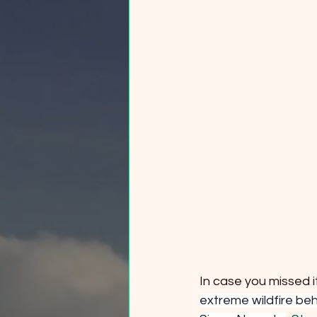
In case you missed it
extreme wildfire be