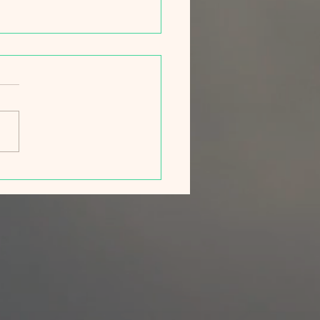
ng Campaign 2026