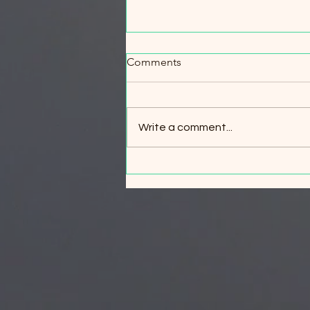
When Every Minute Counts:
Comments
Wildfire Evacuation & Safety
Workshop
When Every Minute Counts:
Wildfire Evacuation & Safety
Write a comment...
Workshop Your best wildfire
survival strategy is simple: leave
early. But what if circumstances
change and evacuation is no
longer possible? Join