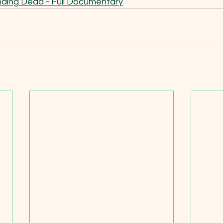
ding Dead - Full Documentary