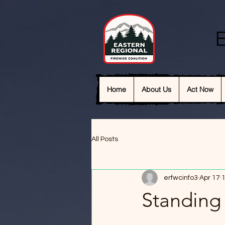
E
Home
About Us
Act Now
All Posts
erfwcinfo3
Apr 17
1
Standing 