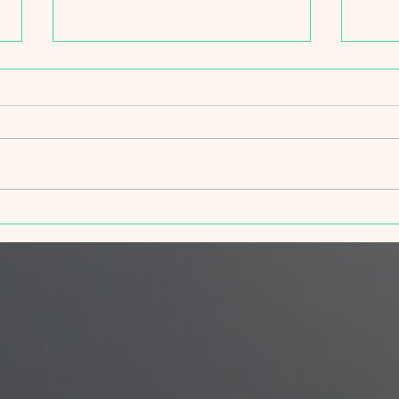
Spri
Wildfire Ready Truckee Tahoe,
part of the Truckee
Community Block Party