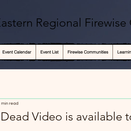
astern Regional Firewise 
Event Calendar
Event List
Firewise Communities
Learni
 min read
Dead Video is available t