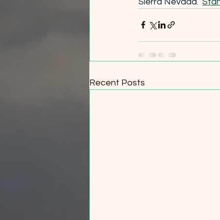
Sierra Nevada.
Stan
Recent Posts