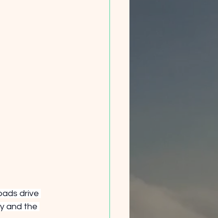
oads drive 
y and the 