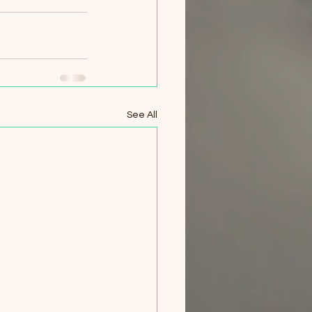
See All