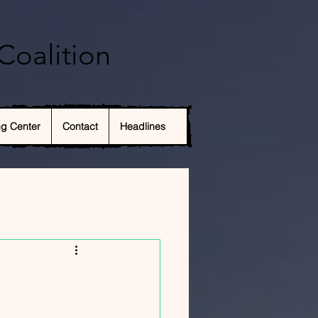
Coalition
ng Center
Contact
Headlines