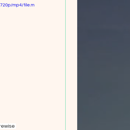
720p/mp4/file.m
rewise 