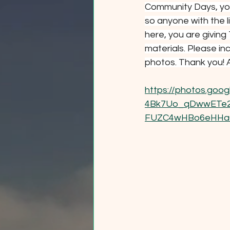
Community Days, you
so anyone with the l
here, you are giving
materials. Please in
photos. Thank you! A
https://photos.go
4Bk7Uo_qDwwETe2G
FUZC4wHBo6eHHa6