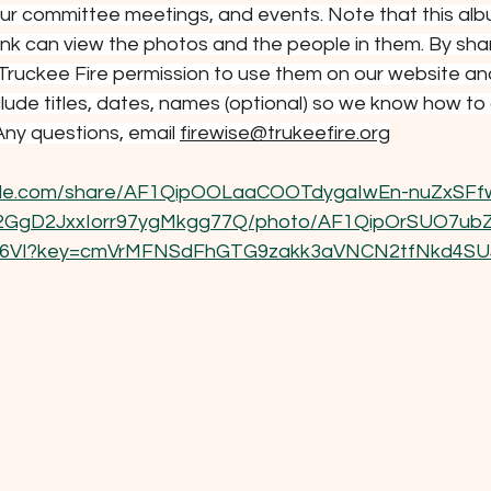
r committee meetings, and events. Note that this alb
ink can view the photos and the people in them. By sha
 Truckee Fire permission to use them on our website and
clude titles, dates, names (optional) so we know how to 
ny questions, email 
firewise@trukeefire.org
ogle.com/share/AF1QipOOLaaCOOTdygaIwEn-nuZxSFf
gD2JxxIorr97ygMkgg77Q/photo/AF1QipOrSUO7ubZ
VI?key=cmVrMFNSdFhGTG9zakk3aVNCN2tfNkd4S