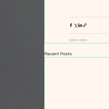
Recent Posts