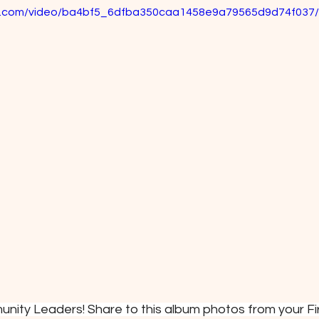
tic.com/video/ba4bf5_6dfba350caa1458e9a79565d9d74f037/
unity Leaders! Share to this album photos from your Fi