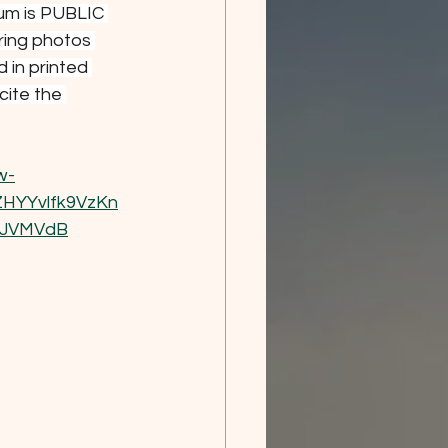
um is PUBLIC 
ring photos 
 in printed 
cite the 
w-
HYYvlfk9VzKn
UJVMVdB