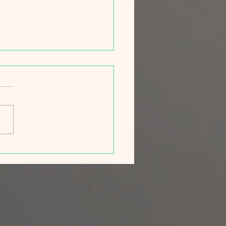
ng Campaign 2026