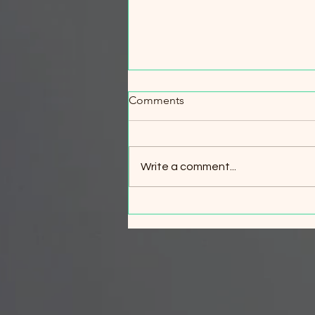
When Every Minute Counts:
Comments
Wildfire Evacuation & Safety
Workshop
When Every Minute Counts:
Wildfire Evacuation & Safety
Write a comment...
Workshop Your best wildfire
survival strategy is simple: leave
early. But what if circumstances
change and evacuation is no
longer possible? Join