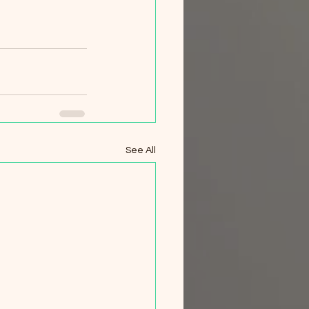
See All