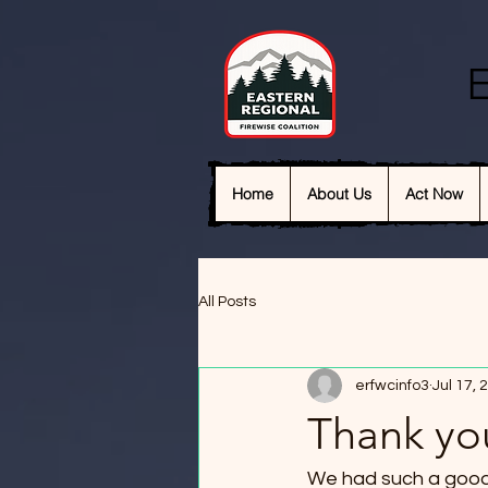
E
Home
About Us
Act Now
All Posts
erfwcinfo3
Jul 17, 
Thank yo
We had such a good t