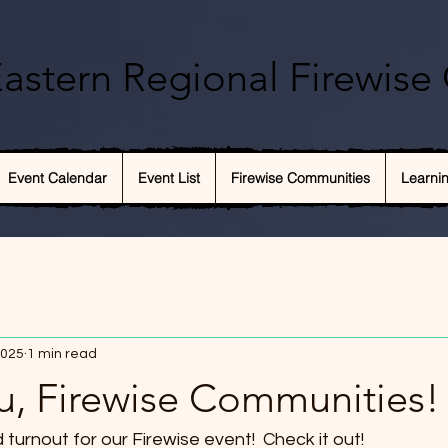
astern Regional Firewise 
Event Calendar
Event List
Firewise Communities
Learni
2025
1 min read
u, Firewise Communities!
urnout for our Firewise event!  Check it out!