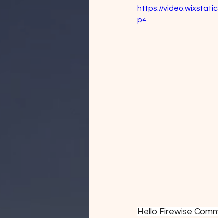
https://video.wixsta
p4
Hello Firewise Comm