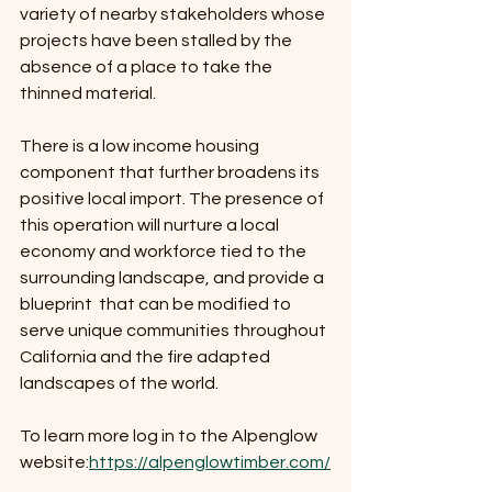
variety of nearby stakeholders whose 
projects have been stalled by the 
absence of a place to take the 
thinned material.
There is a low income housing 
component that further broadens its 
positive local import. The presence of 
this operation will nurture a local 
economy and workforce tied to the 
surrounding landscape, and provide a 
blueprint  that can be modified to 
serve unique communities throughout 
California and the fire adapted 
landscapes of the world.
To learn more log in to the Alpenglow 
website:
https://alpenglowtimber.com/