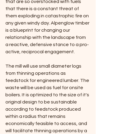
that are so overstocked with fuels 
that there is a constant threat of 
them exploding in catastrophic fire on 
any given windy day. Alpenglow timber 
is a blueprint for changing our 
relationship with the landscape from 
a reactive, defensive stance to a pro-
active, reciprocal engagement.
The mill will use small diameter logs 
from thinning operations as 
feedstock for engineered lumber. The 
waste will be used as fuel for onsite 
boilers. It is optimized to the size of it's 
original design to be sustainable 
according to feedstock produced 
within a radius that remains 
economically feasible to access, and 
will facilitate thinning operations by a 