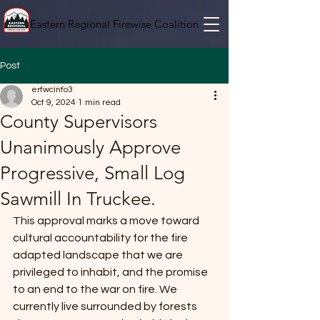
Eastern Regional Firewise Coalition
Post
erfwcinfo3
Oct 9, 2024
1 min read
County Supervisors
Unanimously Approve
Progressive, Small Log
Sawmill In Truckee.
This approval marks a move toward 
cultural accountability for the fire 
adapted landscape that we are 
privileged to inhabit, and the promise 
to an end to the war on fire. We 
currently live surrounded by forests 